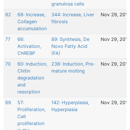
granulosa cells
82
68: Increase,
344: Increase, Liver
Nov 29, 201
Collagen
fibrosis
accumulation
77
66:
89: Synthesis, De
Nov 29, 201
Activation,
Novo Fatty Acid
ChREBP
(FA)
70
60: Induction,
238: Induction, Pre-
Nov 29, 201
Chitin
mature molting
degradation
and
resorption
69
57:
142: Hyperplasia,
Nov 29, 201
Proliferation,
Hyperplasia
Cell
proliferation