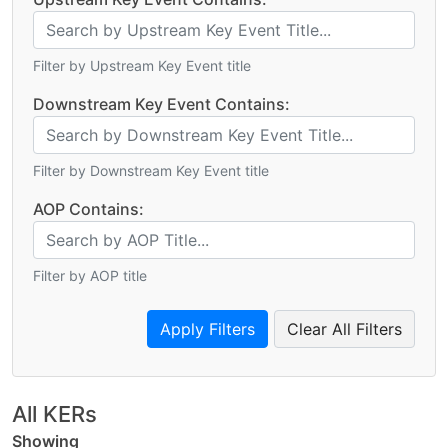
Filter by Upstream Key Event title
Downstream Key Event Contains:
Filter by Downstream Key Event title
AOP Contains:
Filter by AOP title
Clear All Filters
All KERs
Showing