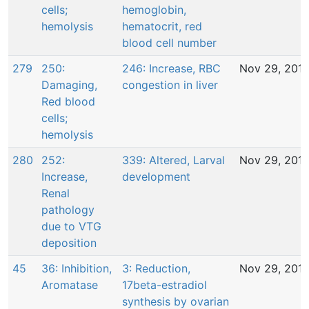
cells;
hemoglobin,
hemolysis
hematocrit, red
blood cell number
279
250:
246: Increase, RBC
Nov 29, 201
Damaging,
congestion in liver
Red blood
cells;
hemolysis
280
252:
339: Altered, Larval
Nov 29, 201
Increase,
development
Renal
pathology
due to VTG
deposition
45
36: Inhibition,
3: Reduction,
Nov 29, 201
Aromatase
17beta-estradiol
synthesis by ovarian