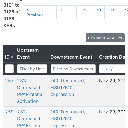
3101 to
←
1
2
…
119
120
121
12
3125 of
Previous
3168
KERs
Expand All AOPs
Upstream
ID
Event
Downstream Event
Creation Dat
257
231:
140: Decreased,
Nov 29, 201
Decreased,
HSD17B10
PPAR-alpha
expression
activation
259
232:
140: Decreased,
Nov 29, 201
Decreased,
HSD17B10
PPAR-beta
expression