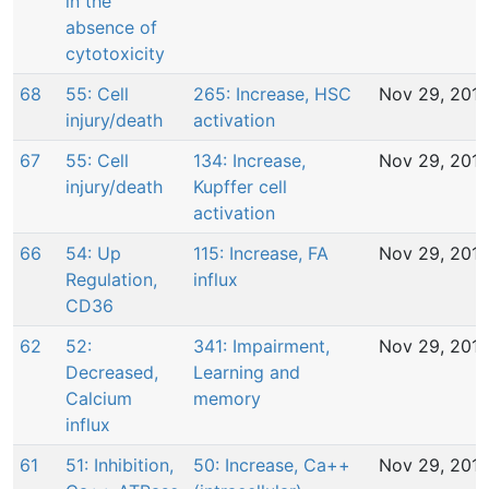
in the
absence of
cytotoxicity
68
55: Cell
265: Increase, HSC
Nov 29, 201
injury/death
activation
67
55: Cell
134: Increase,
Nov 29, 201
injury/death
Kupffer cell
activation
66
54: Up
115: Increase, FA
Nov 29, 201
Regulation,
influx
CD36
62
52:
341: Impairment,
Nov 29, 201
Decreased,
Learning and
Calcium
memory
influx
61
51: Inhibition,
50: Increase, Ca++
Nov 29, 201