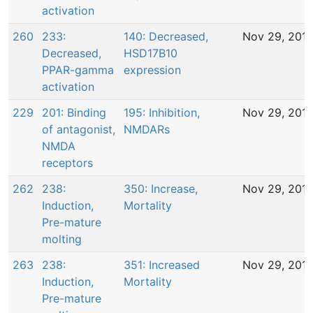
activation
260
233:
140: Decreased,
Nov 29, 201
Decreased,
HSD17B10
PPAR-gamma
expression
activation
229
201: Binding
195: Inhibition,
Nov 29, 201
of antagonist,
NMDARs
NMDA
receptors
262
238:
350: Increase,
Nov 29, 201
Induction,
Mortality
Pre-mature
molting
263
238:
351: Increased
Nov 29, 201
Induction,
Mortality
Pre-mature