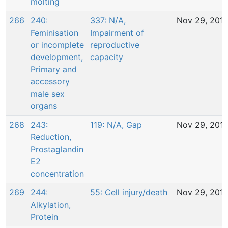
molting
266
240:
337: N/A,
Nov 29, 201
Feminisation
Impairment of
or incomplete
reproductive
development,
capacity
Primary and
accessory
male sex
organs
268
243:
119: N/A, Gap
Nov 29, 201
Reduction,
Prostaglandin
E2
concentration
269
244:
55: Cell injury/death
Nov 29, 201
Alkylation,
Protein