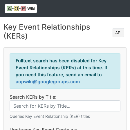
Key Event Relationships
API
(KERs)
Fulltext search has been disabled for Key
Event Relationships (KERs) at this time. If
you need this feature, send an email to
aopwiki@googlegroups.com
Search KERs by Title:
Queries Key Event Relationship (KER) titles
Upstream Key Event Contains: