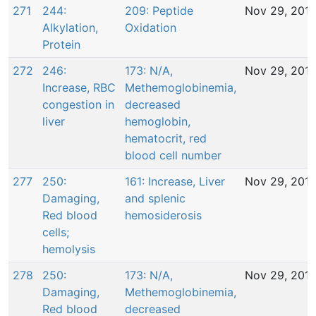
271
244:
209: Peptide
Nov 29, 201
Alkylation,
Oxidation
Protein
272
246:
173: N/A,
Nov 29, 201
Increase, RBC
Methemoglobinemia,
congestion in
decreased
liver
hemoglobin,
hematocrit, red
blood cell number
277
250:
161: Increase, Liver
Nov 29, 201
Damaging,
and splenic
Red blood
hemosiderosis
cells;
hemolysis
278
250:
173: N/A,
Nov 29, 201
Damaging,
Methemoglobinemia,
Red blood
decreased