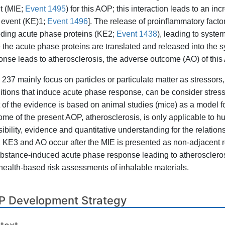
t (MIE;
Event 1495
) for this AOP; this interaction leads to an i
 event (KE)1;
Event 1496
]. The release of proinflammatory factor
ding acute phase proteins (KE2;
Event 1438
), leading to syst
 the acute phase proteins are translated and released into the s
onse leads to atherosclerosis, the adverse outcome (AO) of this
237 mainly focus on particles or particulate matter as stresso
itions that induce acute phase response, can be consider stresso
 of the evidence is based on animal studies (mice) as a model 
ome of the present AOP, atherosclerosis, is only applicable to 
sibility, evidence and quantitative understanding for the relatio
 KE3 and AO occur after the MIE is presented as non-adjacent 
ubstance-induced acute phase response leading to atherosclerosi
health-based risk assessments of inhalable materials.
P Development Strategy