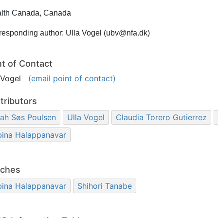
lth Canada, Canada
responding author: Ulla Vogel (ubv@nfa.dk)
nt of Contact
a Vogel
(email point of contact)
tributors
ah Søs Poulsen
Ulla Vogel
Claudia Torero Gutierrez
bina Halappanavar
ches
bina Halappanavar
Shihori Tanabe