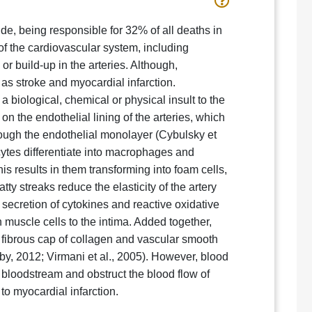
e, being responsible for 32% of all deaths in
of the cardiovascular system, including
r build-up in the arteries. Although,
s as stroke and myocardial infarction.
a biological, chemical or physical insult to the
on the endothelial lining of the arteries, which
hrough the endothelial monolayer (Cybulsky et
cytes differentiate into macrophages and
his results in them transforming into foam cells,
tty streaks reduce the elasticity of the artery
secretion of cytokines and reactive oxidative
h muscle cells to the intima. Added together,
A fibrous cap of collagen and vascular smooth
bby, 2012; Virmani et al., 2005). However, blood
e bloodstream and obstruct the blood flow of
 to myocardial infarction.