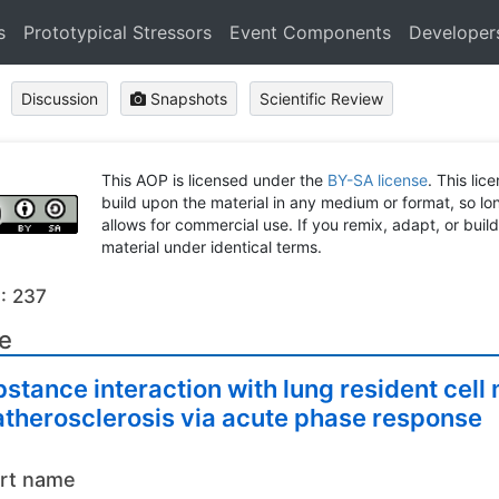
s
Prototypical Stressors
Event Components
Developer
Discussion
Snapshots
Scientific Review
This AOP is licensed under the
BY-SA license
. This lic
build upon the material in any medium or format, so long
allows for commercial use. If you remix, adapt, or buil
material under identical terms.
: 237
le
stance interaction with lung resident ce
atherosclerosis via acute phase response
rt name