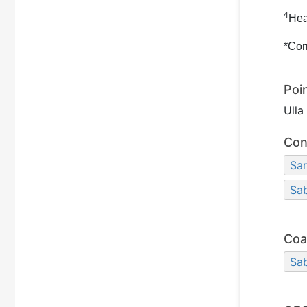
4
Hea
*Cor
Poi
Ull
Con
Sar
Sa
Coa
Sa