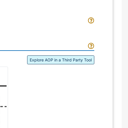
Explore AOP in a Third Party Tool