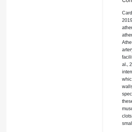
Con
Card
201
athe
ather
Athe
arte
faci
al.,
inter
which
wall
spec
thes
musc
clot
small