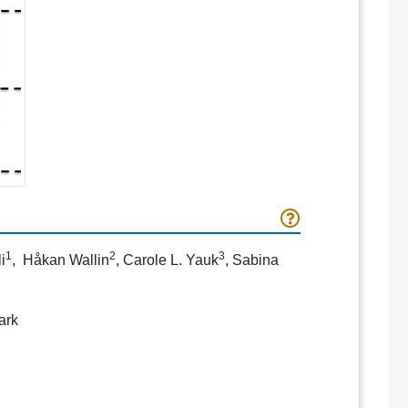
1
2
3
i
, Håkan Wallin
, Carole L. Yauk
, Sabina
ark