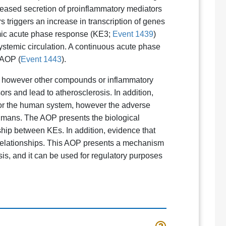
ncreased secretion of proinflammatory mediators
s triggers an increase in transcription of genes
emic acute phase response (KE3;
Event 1439
)
ystemic circulation. A continuous acute phase
 AOP (
Event 1443
).
rs, however other compounds or inflammatory
rs and lead to atherosclerosis. In addition,
for the human system, however the adverse
humans. The AOP presents the biological
nship between KEs. In addition, evidence that
relationships. This AOP presents a mechanism
s, and it can be used for regulatory purposes