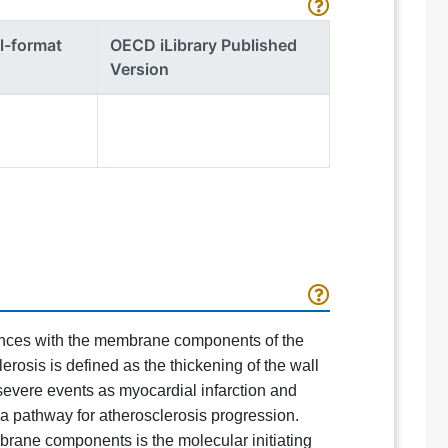
l-format
OECD iLibrary Published
Version
tances with the membrane components of the
rosis is defined as the thickening of the wall
 severe events as myocardial infarction and
a pathway for atherosclerosis progression.
brane components is the molecular initiating