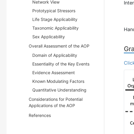
Network View
Inte
Prototypical Stressors
Life Stage Applicability
Taxonomic Applicability
Han
Sex Applicability
Overall Assessment of the AOP
Gra
Domain of Applicability
Clic
Essentiality of the Key Events
Evidence Assessment
Known Modulating Factors
Quantitative Understanding
Considerations for Potential
Applications of the AOP
References