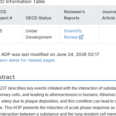
D Information Table
ECD
Reviewer's
Journa
oject #
OECD Status
Reports
Article
55
Under
Scientific
Development
Review
s AOP was last modified on June 24, 2026 02:17
sion dates for related pages
stract
37 describes key events initiated with the interaction of subs
onary cells, and leading to atherosclerosis in humans. Atheroscle
n artery due to plaque deposition, and this condition can lead to
ke. This AOP presents the induction of acute phase response as 
interaction between a substance and the lung resident cell mem