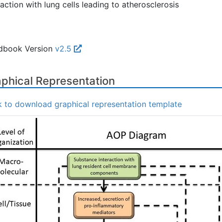
raction with lung cells leading to atherosclerosis
dbook Version
v2.5
phical Representation
k to download graphical representation template