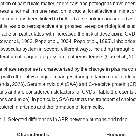
lation of particulate matter, chemicals and pathogens have been
eas a normal immune reaction is crucial for effective elimination
ammation has been linked to both adverse pulmonary and advers
 this, various retrospective and prospective epidemiological st
irable air particulates with increased the risk of developing CV
ry et al., 1993; Pope et al., 2004; Pope et al., 1995). Inhalation
iovascular system in several different ways, including through d
eration of plaque progression in atherosclerosis (Cao et al., 2014
e phase response is characterized by the change in plasma conc
g with other physiological changes during inflammatory condit
anda, 2023). Serum amyloid A (SAA) and C-reactive protein (CRP
ns and are considered risk factors for CVDs (Table 1 presents 
s and mice). In particular, SAA restricts the transport of cholest
sterol in arteries and the formation of foam cells.
e 1. Selected differences in APR between humans and mice.
Characteristic
Humans