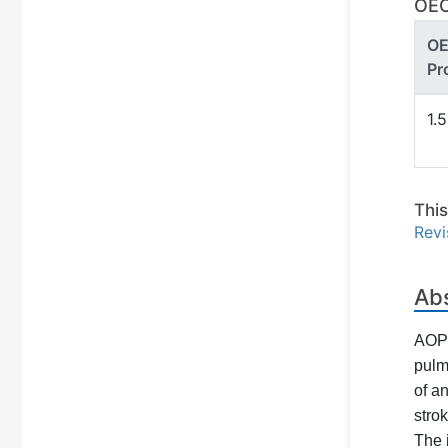
OEC
O
Pr
1.
Thi
Revi
Ab
AOP2
pulm
of a
stro
The 