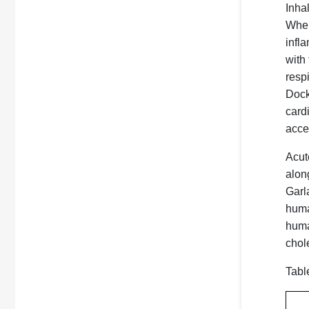
Inha
Wher
infl
with
resp
Docke
card
accel
Acut
alon
Garl
huma
human
chole
Tabl