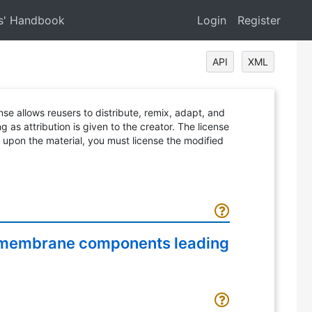
s' Handbook
Login
Register
API
XML
ense allows reusers to distribute, remix, adapt, and
 as attribution is given to the creator. The license
d upon the material, you must license the modified
ll membrane components leading