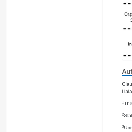
Au
Clau
Hala
1
The
2
Sta
3
Uni