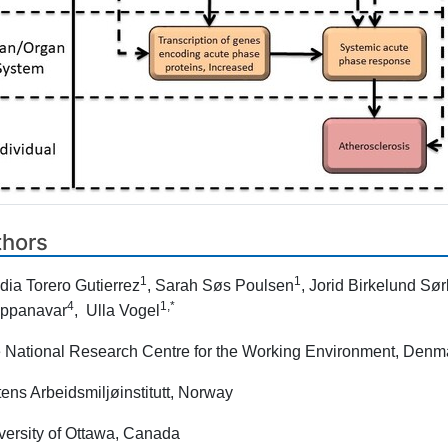
thors
1
1
dia Torero Gutierrez
, Sarah Søs Poulsen
, Jorid Birkelund Sørl
4
1,*
ppanavar
, Ulla Vogel
 National Research Centre for the Working Environment, Denm
tens Arbeidsmiljøinstitutt, Norway
versity of Ottawa, Canada