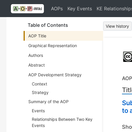
AOPs
Key Events
KE Relationship
Table of Contents
View history
AOP Title
Graphical Representation
Authors
Abstract
AOP Development Strategy
AOP
Context
Tit
Strategy
Summary of the AOP
Sub
to 
Events
Relationships Between Two Key
Events
Sho