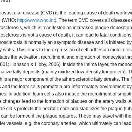
text
iovascular disease (CVD) is the leading cause of death worldwid
9 (WHO;
http://www.who.int
). The term CVD covers all diseases 
rosclerosis, which is manifested as increased plaque deposition o
osclerosis is not a cause of death, it can lead to fatal condition
rosclerosis is normally an asymptotic disease and is initiated by 
ry walls. This leads to the expression of cell adhesion molecules 
litates the activation, recruitment, and migration of monocytes t
 2001; Hansson & Libby, 2006). Inside the intima layer, the mono
nalize fatty deposits (mainly oxidized low-density lipoprotein). T
 is a major component of the atherosclerotic fatty streaks. The fa
s and the foam cells promote a pro-inflammatory environment by 
ies. In addition, foam cells also induce the recruitment of smoot
e changes lead to the formation of plaques on the artery walls. 
le cells protects the necrotic core and stabilizes the plaque (Li
s can be formed if the plaque ruptures. These may travel with th
er vessels, e.g. the coronary arteries, which ultimately can lead