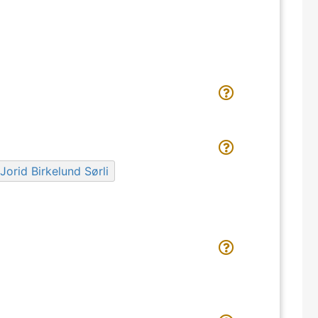
Jorid Birkelund Sørli