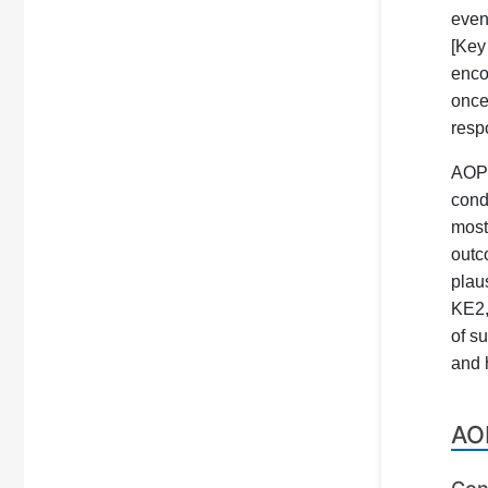
even
[Key
enco
once
resp
AOP 
cond
most
outc
plau
KE2,
of s
and 
AO