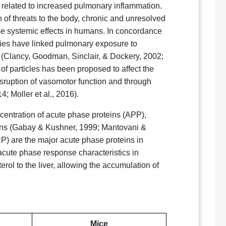
 related to increased pulmonary inflammation.
 of threats to the body, chronic and unresolved
e systemic effects in humans. In concordance
udies have linked pulmonary exposure to
D (Clancy, Goodman, Sinclair, & Dockery, 2002;
 of particles has been proposed to affect the
isruption of vasomotor function and through
; Moller et al., 2016).
entration of acute phase proteins (APP),
ions (Gabay & Kushner, 1999; Mantovani &
) are the major acute phase proteins in
acute phase response characteristics in
erol to the liver, allowing the accumulation of
Mice