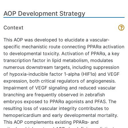
AOP Development Strategy
Context
This AOP was developed to elucidate a vascular-
specific mechanistic route connecting PPARα activation
to developmental toxicity. Activation of PPARα, a key
transcription factor in lipid metabolism, modulates
numerous downstream targets, including suppression
of hypoxia-inducible factor 1-alpha (HIF1α) and VEGF
expression, both critical regulators of angiogenesis.
Impairment of VEGF signaling and reduced vascular
branching are frequently observed in zebrafish
embryos exposed to PPARα agonists and PFAS. The
resulting loss of vascular integrity contributes to
hemopericardium and early developmental mortality.
This AOP complements existing PPARα- and