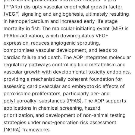
(PPARα) disrupts vascular endothelial growth factor
(VEGF) signaling and angiogenesis, ultimately resulting
in hemopericardium and increased early life stage
mortality in fish. The molecular initiating event (MIE) is
PPARα activation, which downregulates VEGF
expression, reduces angiogenic sprouting,
compromises vascular development, and leads to
cardiac failure and death. The AOP integrates molecular
regulatory pathways controlling lipid metabolism and
vascular growth with developmental toxicity endpoints,
providing a mechanistically coherent foundation for
assessing cardiovascular and embryotoxic effects of
peroxisome proliferators, particularly per- and
polyfluoroalkyl substances (PFAS). The AOP supports
applications in chemical screening, hazard
prioritization, and development of non-animal testing
strategies under next-generation risk assessment
(NGRA) frameworks.