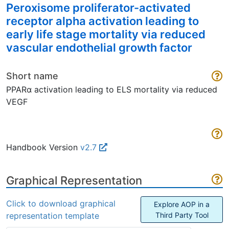
Peroxisome proliferator-activated
receptor alpha activation leading to
early life stage mortality via reduced
vascular endothelial growth factor
Short name
PPARα activation leading to ELS mortality via reduced
VEGF
Handbook Version
v2.7
Graphical Representation
Click to download graphical
Explore AOP in a
representation template
Third Party Tool