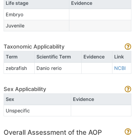
Life stage
Evidence
Embryo
Juvenile
Taxonomic Applicability
Term
Scientific Term
Evidence
Link
zebrafish
Danio rerio
NCBI
Sex Applicability
Sex
Evidence
Unspecific
Overall Assessment of the AOP