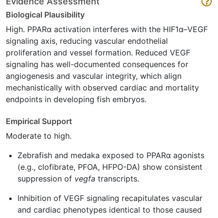
Evidence Assessment
Biological Plausibility
High. PPARα activation interferes with the HIF1α–VEGF
signaling axis, reducing vascular endothelial
proliferation and vessel formation. Reduced VEGF
signaling has well-documented consequences for
angiogenesis and vascular integrity, which align
mechanistically with observed cardiac and mortality
endpoints in developing fish embryos.
Empirical Support
Moderate to high.
Zebrafish and medaka exposed to PPARα agonists
(e.g., clofibrate, PFOA, HFPO-DA) show consistent
suppression of
vegfa
transcripts.
Inhibition of VEGF signaling recapitulates vascular
and cardiac phenotypes identical to those caused