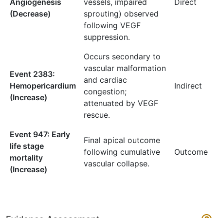
Angiogenesis
vessels, impaired
Direct
(Decrease)
sprouting) observed
following VEGF
suppression.
Occurs secondary to
vascular malformation
Event 2383:
and cardiac
Hemopericardium
Indirect
congestion;
(Increase)
attenuated by VEGF
rescue.
Event 947: Early
Final apical outcome
life stage
following cumulative
Outcome
mortality
vascular collapse.
(Increase)