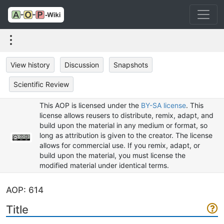
View history
Discussion
Snapshots
Scientific Review
This AOP is licensed under the
BY-SA license
. This
license allows reusers to distribute, remix, adapt, and
build upon the material in any medium or format, so
long as attribution is given to the creator. The license
allows for commercial use. If you remix, adapt, or
build upon the material, you must license the
modified material under identical terms.
AOP: 614
Title