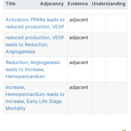
Title
Adjacency
Evidence
Understanding
Activation, PPARα leads to
adjacent
reduced production, VEGF
reduced production, VEGF
adjacent
leads to Reduction,
Angiogenesis
Reduction, Angiogenesis
adjacent
leads to Increase,
Hemopericardium
Increase,
adjacent
Hemopericardium leads to
Increase, Early Life Stage
Mortality
Aop:
37