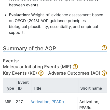
between events.
Evaluation:
Weight-of-evidence assessment based
on OECD (2018) AOP guidance principles—
biological plausibility, essentiality, and empirical
support.
Summary of the AOP
Events:
Molecular Initiating Events (MIE)
Key Events (KE)
Adverse Outcomes (AO)
Event
Type
ID
Title
Short name
MIE
227
Activation, PPARα
Activation,
PPARα