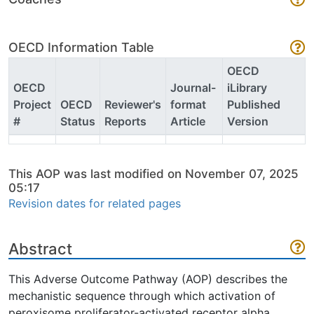
OECD Information Table
OECD
OECD
Journal-
iLibrary
Project
OECD
Reviewer's
format
Published
#
Status
Reports
Article
Version
This AOP was last modified on November 07, 2025
05:17
Revision dates for related pages
Abstract
This Adverse Outcome Pathway (AOP) describes the
mechanistic sequence through which activation of
peroxisome proliferator-activated receptor alpha