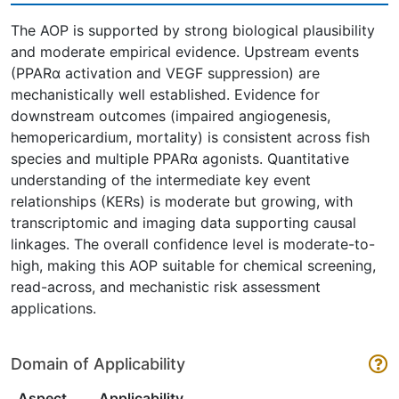
The AOP is supported by strong biological plausibility
and moderate empirical evidence. Upstream events
(PPARα activation and VEGF suppression) are
mechanistically well established. Evidence for
downstream outcomes (impaired angiogenesis,
hemopericardium, mortality) is consistent across fish
species and multiple PPARα agonists. Quantitative
understanding of the intermediate key event
relationships (KERs) is moderate but growing, with
transcriptomic and imaging data supporting causal
linkages. The overall confidence level is moderate-to-
high, making this AOP suitable for chemical screening,
read-across, and mechanistic risk assessment
applications.
Domain of Applicability
Aspect
Applicability