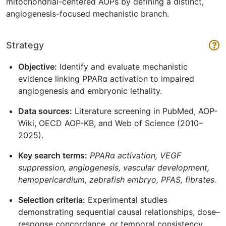
mitochondrial-centered AOPs by defining a distinct,
angiogenesis-focused mechanistic branch.
Strategy
Objective:
Identify and evaluate mechanistic
evidence linking PPARα activation to impaired
angiogenesis and embryonic lethality.
Data sources:
Literature screening in PubMed, AOP-
Wiki, OECD AOP-KB, and Web of Science (2010–
2025).
Key search terms:
PPARα activation, VEGF
suppression, angiogenesis, vascular development,
hemopericardium, zebrafish embryo, PFAS, fibrates.
Selection criteria:
Experimental studies
demonstrating sequential causal relationships, dose–
response concordance, or temporal consistency