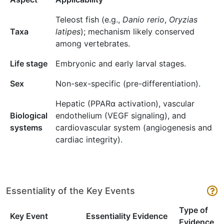
Teleost fish (e.g.,
Danio rerio
,
Oryzias
Taxa
latipes
); mechanism likely conserved
among vertebrates.
Life stage
Embryonic and early larval stages.
Sex
Non-sex-specific (pre-differentiation).
Hepatic (PPARα activation), vascular
Biological
endothelium (VEGF signaling), and
systems
cardiovascular system (angiogenesis and
cardiac integrity).
Essentiality of the Key Events
Type of
Key Event
Essentiality Evidence
Evidence