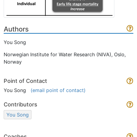
Authors
You Song
Norwegian Institute for Water Research (NIVA), Oslo,
Norway
Point of Contact
You Song
(email point of contact)
Contributors
You Song
Coaches