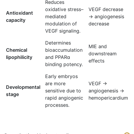
Reduces
oxidative stress–
VEGF decrease
Antioxidant
mediated
→ angiogenesis
capacity
modulation of
decrease
VEGF signaling.
Determines
MIE and
Chemical
bioaccumulation
downstream
lipophilicity
and PPARα
effects
binding potency.
Early embryos
are more
VEGF →
Developmental
sensitive due to
angiogenesis →
stage
rapid angiogenic
hemopericardium
processes.