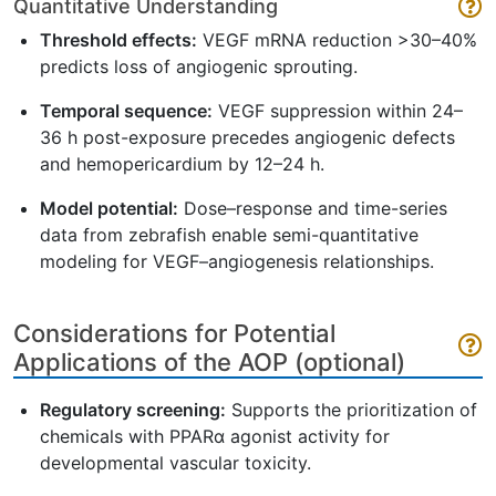
Quantitative Understanding
Threshold effects:
VEGF mRNA reduction >30–40%
predicts loss of angiogenic sprouting.
Temporal sequence:
VEGF suppression within 24–
36 h post-exposure precedes angiogenic defects
and hemopericardium by 12–24 h.
Model potential:
Dose–response and time-series
data from zebrafish enable semi-quantitative
modeling for VEGF–angiogenesis relationships.
Considerations for Potential
Applications of the AOP (optional)
Regulatory screening:
Supports the prioritization of
chemicals with PPARα agonist activity for
developmental vascular toxicity.