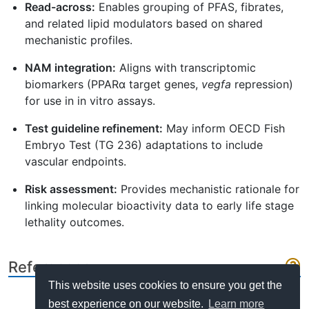
Read-across:
Enables grouping of PFAS, fibrates,
and related lipid modulators based on shared
mechanistic profiles.
NAM integration:
Aligns with transcriptomic
biomarkers (PPARα target genes,
vegfa
repression)
for use in in vitro assays.
Test guideline refinement:
May inform OECD Fish
Embryo Test (TG 236) adaptations to include
vascular endpoints.
Risk assessment:
Provides mechanistic rationale for
linking molecular bioactivity data to early life stage
lethality outcomes.
References
This website uses cookies to ensure you get the
best experience on our website.
Learn more