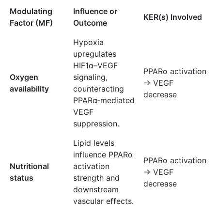
Modulating
Influence or
KER(s) Involved
Factor (MF)
Outcome
Hypoxia
upregulates
HIF1α–VEGF
PPARα activation
Oxygen
signaling,
→ VEGF
availability
counteracting
decrease
PPARα-mediated
VEGF
suppression.
Lipid levels
influence PPARα
PPARα activation
Nutritional
activation
→ VEGF
status
strength and
decrease
downstream
vascular effects.