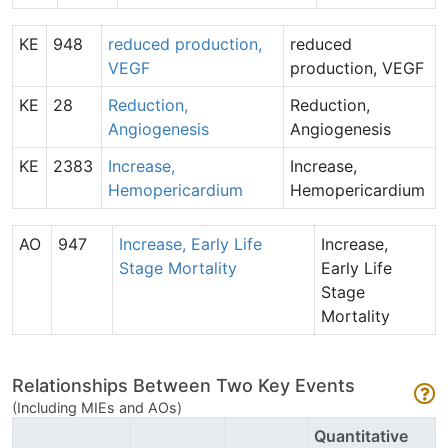
KE
948
reduced production,
reduced
VEGF
production, VEGF
KE
28
Reduction,
Reduction,
Angiogenesis
Angiogenesis
KE
2383
Increase,
Increase,
Hemopericardium
Hemopericardium
AO
947
Increase, Early Life
Increase,
Stage Mortality
Early Life
Stage
Mortality
Relationships Between Two Key Events
(Including MIEs and AOs)
Quantitative