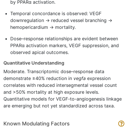
by PPARα activation.
Temporal concordance is observed: VEGF
downregulation → reduced vessel branching →
hemopericardium → mortality.
Dose–response relationships are evident between
PPARα activation markers, VEGF suppression, and
observed apical outcomes.
Quantitative Understanding
Moderate. Transcriptomic dose–response data
demonstrate ≥40% reduction in
vegfa
expression
correlates with reduced intersegmental vessel count
and >50% mortality at high exposure levels.
Quantitative models for VEGF-to-angiogenesis linkage
are emerging but not yet standardized across taxa.
Known Modulating Factors