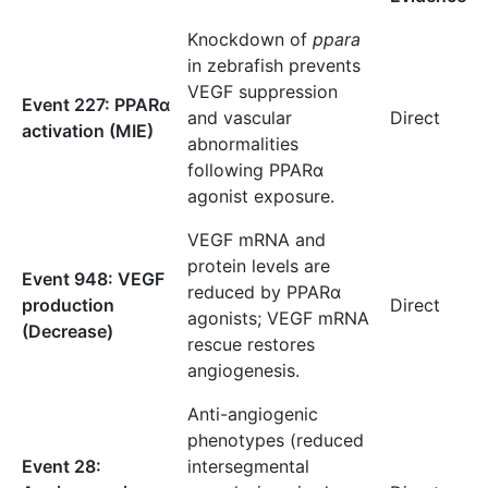
Knockdown of
ppara
in zebrafish prevents
VEGF suppression
Event 227: PPARα
and vascular
Direct
activation (MIE)
abnormalities
following PPARα
agonist exposure.
VEGF mRNA and
protein levels are
Event 948: VEGF
reduced by PPARα
production
Direct
agonists; VEGF mRNA
(Decrease)
rescue restores
angiogenesis.
Anti-angiogenic
phenotypes (reduced
Event 28:
intersegmental