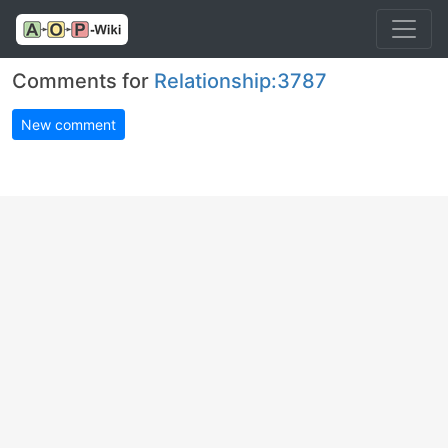
Comments for
Relationship:3787
New comment