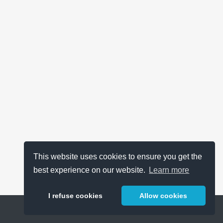
This website uses cookies to ensure you get the
best experience on our website.
Learn more
I refuse cookies
Allow cookies
Help
About
FAQ
Metrics
Release Notes