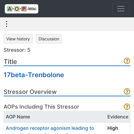
View history
Discussion
Stressor: 5
Title
17beta-Trenbolone
Stressor Overview
AOPs Including This Stressor
AOP Name
Evidence
Androgen receptor agonism leading to
High