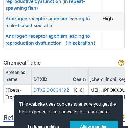
reproductive dysfunction (in repeat-
spawning fish)
Androgen receptor agonism leading to
High
male-biased sex ratio
Androgen receptor agonism leading to
reproduction dysfunction （in zebrafish）
Chemical Table
Preferred
name
DTXID
Casrn
jchem_inchi_key
17beta-
DTXSID0034192
10161-
MEHHPFQKXOUF
Trenbolone
33-8
OWSLCNJRSA-N
This website uses cookies to ensure you get the
best experience on our website.
Learn more
References
I refuse cookies
Allow cookies