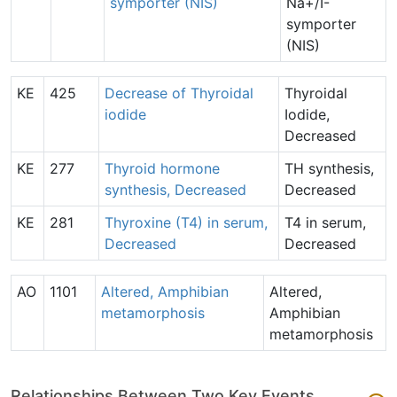
symporter (NIS)
Na+/I-
symporter
(NIS)
KE
425
Decrease of Thyroidal
Thyroidal
iodide
Iodide,
Decreased
KE
277
Thyroid hormone
TH synthesis,
synthesis, Decreased
Decreased
KE
281
Thyroxine (T4) in serum,
T4 in serum,
Decreased
Decreased
AO
1101
Altered, Amphibian
Altered,
metamorphosis
Amphibian
metamorphosis
Relationships Between Two Key Events