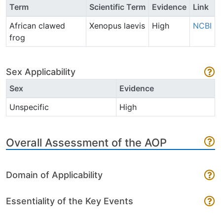
Term
Scientific Term
Evidence
Link
African clawed
Xenopus laevis
High
NCBI
frog
Sex Applicability
Sex
Evidence
Unspecific
High
Overall Assessment of the AOP
Domain of Applicability
Essentiality of the Key Events