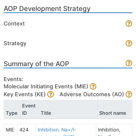
AOP Development Strategy
Context
Strategy
Summary of the AOP
Events:
Molecular Initiating Events (MIE)
Key Events (KE)
Adverse Outcomes (AO)
Event
Type
ID
Title
Short name
MIE
424
Inhibition, Na+/I-
Inhibition,