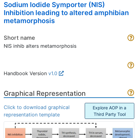
Sodium Iodide Symporter (NIS)
Inhibition leading to altered amphibian
metamorphosis
Short name
NIS inhib alters metamorphosis
Handbook Version
v1.0
Graphical Representation
Click to download graphical
Explore AOP in a
representation template
Third Party Tool