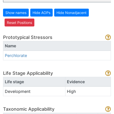
Show names
Hide AOPs
Hide Nonadjacent
Reset Positions
Prototypical Stressors
Name
Perchlorate
Life Stage Applicability
Life stage
Evidence
Development
High
Taxonomic Applicability