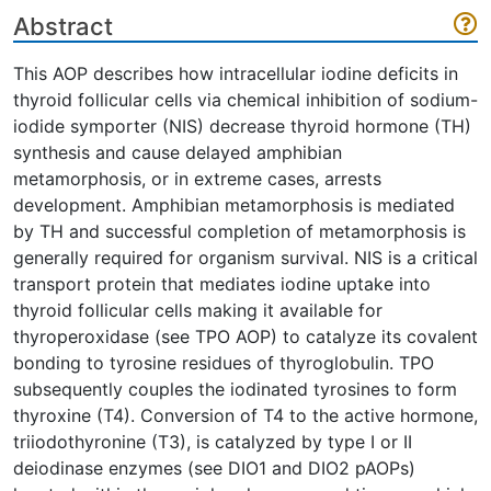
Abstract
This AOP describes how intracellular iodine deficits in
thyroid follicular cells via chemical inhibition of sodium-
iodide symporter (NIS) decrease thyroid hormone (TH)
synthesis and cause delayed amphibian
metamorphosis, or in extreme cases, arrests
development. Amphibian metamorphosis is mediated
by TH and successful completion of metamorphosis is
generally required for organism survival. NIS is a critical
transport protein that mediates iodine uptake into
thyroid follicular cells making it available for
thyroperoxidase (see TPO AOP) to catalyze its covalent
bonding to tyrosine residues of thyroglobulin. TPO
subsequently couples the iodinated tyrosines to form
thyroxine (T4). Conversion of T4 to the active hormone,
triiodothyronine (T3), is catalyzed by type I or II
deiodinase enzymes (see DIO1 and DIO2 pAOPs)