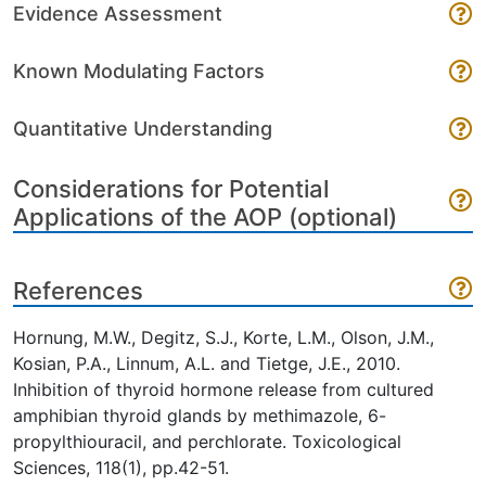
Evidence Assessment
Known Modulating Factors
Quantitative Understanding
Considerations for Potential
Applications of the AOP (optional)
References
Hornung, M.W., Degitz, S.J., Korte, L.M., Olson, J.M.,
Kosian, P.A., Linnum, A.L. and Tietge, J.E., 2010.
Inhibition of thyroid hormone release from cultured
amphibian thyroid glands by methimazole, 6-
propylthiouracil, and perchlorate. Toxicological
Sciences, 118(1), pp.42-51.