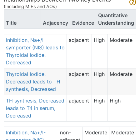
(Including MIEs and AOs)
Quantitative
Title
Adjacency
Evidence
Understanding
Inhibition, Na+/I-
adjacent
High
Moderate
symporter (NIS) leads to
Thyroidal Iodide,
Decreased
Thyroidal Iodide,
adjacent
High
Moderate
Decreased leads to TH
synthesis, Decreased
TH synthesis, Decreased
adjacent
High
High
leads to T4 in serum,
Decreased
Inhibition, Na+/I-
non-
Moderate
Moderate
symporter (NIS)
adjacent