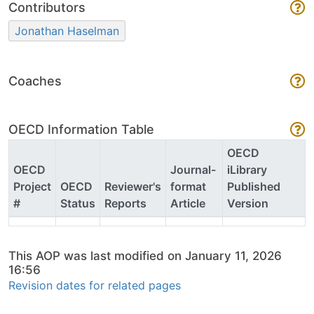
Contributors
Jonathan Haselman
Coaches
OECD Information Table
OECD
OECD
Journal-
iLibrary
Project
OECD
Reviewer's
format
Published
#
Status
Reports
Article
Version
This AOP was last modified on January 11, 2026
16:56
Revision dates for related pages