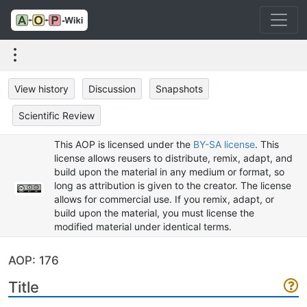
View history
Discussion
Snapshots
Scientific Review
This AOP is licensed under the
BY-SA license
. This
license allows reusers to distribute, remix, adapt, and
build upon the material in any medium or format, so
long as attribution is given to the creator. The license
allows for commercial use. If you remix, adapt, or
build upon the material, you must license the
modified material under identical terms.
AOP: 176
Title