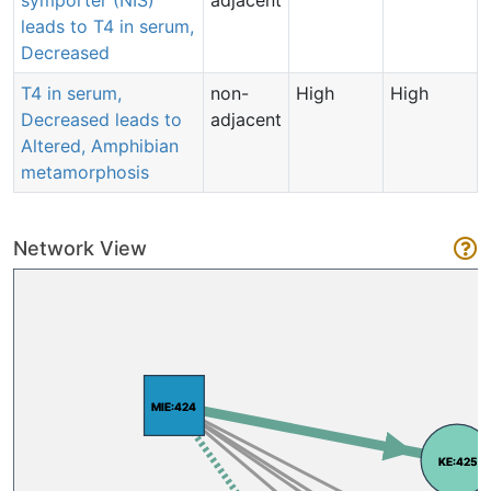
leads to T4 in serum,
Decreased
T4 in serum,
non-
High
High
Decreased leads to
adjacent
Altered, Amphibian
metamorphosis
Network View
MIE:424
MIE:424
KE:425
KE:425