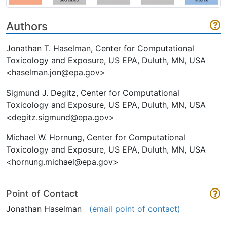
Authors
Jonathan T. Haselman, Center for Computational
Toxicology and Exposure, US EPA, Duluth, MN, USA
<haselman.jon@epa.gov>
Sigmund J. Degitz, Center for Computational
Toxicology and Exposure, US EPA, Duluth, MN, USA
<degitz.sigmund@epa.gov>
Michael W. Hornung, Center for Computational
Toxicology and Exposure, US EPA, Duluth, MN, USA
<hornung.michael@epa.gov>
Point of Contact
Jonathan Haselman
(email point of contact)