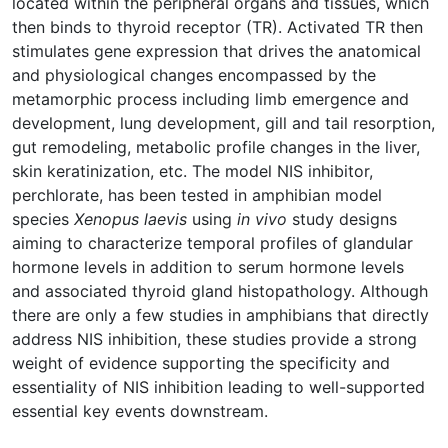
located within the peripheral organs and tissues, which
then binds to thyroid receptor (TR). Activated TR then
stimulates gene expression that drives the anatomical
and physiological changes encompassed by the
metamorphic process including limb emergence and
development, lung development, gill and tail resorption,
gut remodeling, metabolic profile changes in the liver,
skin keratinization, etc. The model NIS inhibitor,
perchlorate, has been tested in amphibian model
species
Xenopus laevis
using
in vivo
study designs
aiming to characterize temporal profiles of glandular
hormone levels in addition to serum hormone levels
and associated thyroid gland histopathology. Although
there are only a few studies in amphibians that directly
address NIS inhibition, these studies provide a strong
weight of evidence supporting the specificity and
essentiality of NIS inhibition leading to well-supported
essential key events downstream.