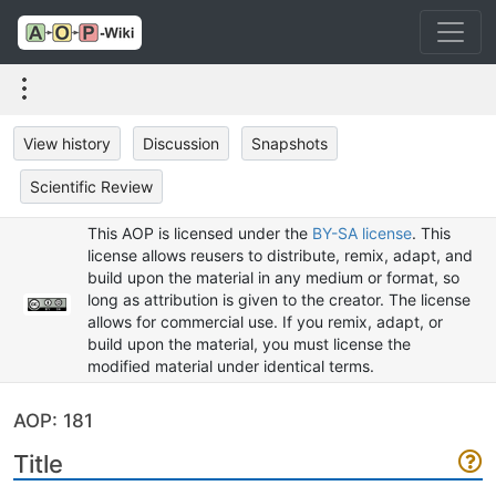
View history
Discussion
Snapshots
Scientific Review
This AOP is licensed under the
BY-SA license
. This
license allows reusers to distribute, remix, adapt, and
build upon the material in any medium or format, so
long as attribution is given to the creator. The license
allows for commercial use. If you remix, adapt, or
build upon the material, you must license the
modified material under identical terms.
AOP: 181
Title