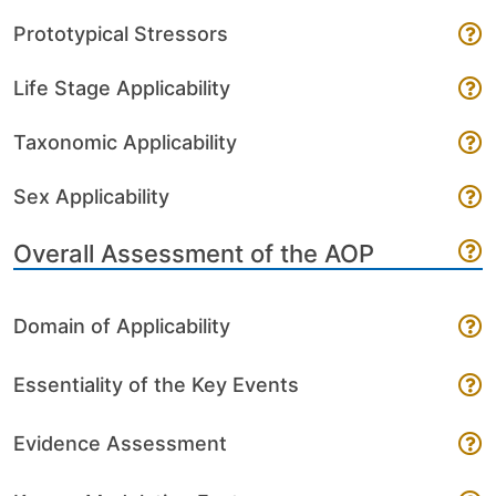
Prototypical Stressors
Life Stage Applicability
Taxonomic Applicability
Sex Applicability
Overall Assessment of the AOP
Domain of Applicability
Essentiality of the Key Events
Evidence Assessment