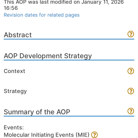
This AOP was last modified on January 11, 2026
16:56
Revision dates for related pages
Abstract
AOP Development Strategy
Context
Strategy
Summary of the AOP
Events:
Molecular Initiating Events (MIE)