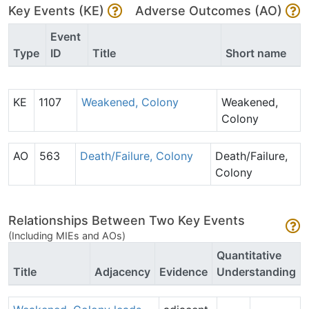
Key Events (KE)
Adverse Outcomes (AO)
Event
Type
ID
Title
Short name
KE
1107
Weakened, Colony
Weakened,
Colony
AO
563
Death/Failure, Colony
Death/Failure,
Colony
Relationships Between Two Key Events
(Including MIEs and AOs)
Quantitative
Title
Adjacency
Evidence
Understanding