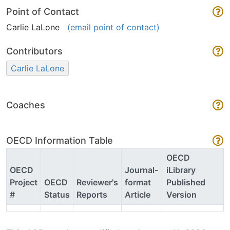
Point of Contact
Carlie LaLone
(email point of contact)
Contributors
Carlie LaLone
Coaches
OECD Information Table
OECD
OECD
Journal-
iLibrary
Project
OECD
Reviewer's
format
Published
#
Status
Reports
Article
Version