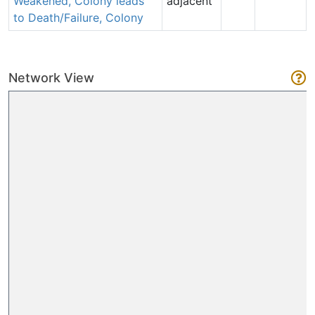
Weakened, Colony leads
adjacent
to Death/Failure, Colony
Network View