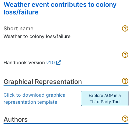
Weather event contributes to colony
loss/failure
Short name
Weather to colony loss/failure
Handbook Version
v1.0
Graphical Representation
Click to download graphical
Explore AOP in a
representation template
Third Party Tool
Authors