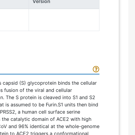
Version
s capsid (S) glycoprotein binds the cellular
usion of the viral and cellular
. The S protein is cleaved into S1 and S2
t is assumed to be Furin.S1 units then bind
MPRSS2, a human cell surface serine
s the catalytic domain of ACE2 with high
-CoV and 96% identical at the whole-genome
otein to ACE2 triggers a conformational