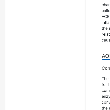
chan
call
ACE2
infl
the 
rela
caus
AO
Con
The
for 
comp
enzy
conv
the 