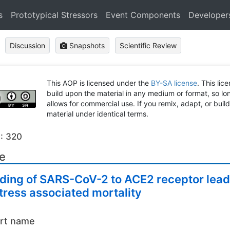
s
Prototypical Stressors
Event Components
Developer
Discussion
Snapshots
Scientific Review
This AOP is licensed under the
BY-SA license
. This lic
build upon the material in any medium or format, so long
allows for commercial use. If you remix, adapt, or buil
material under identical terms.
: 320
le
ding of SARS-CoV-2 to ACE2 receptor leadi
tress associated mortality
rt name