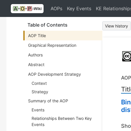
AOPs
Key Events
KE Relationship
Table of Contents
View history
AOP Title
Graphical Representation
Authors
Abstract
AOP Development Strategy
AOP
Context
Tit
Strategy
Summary of the AOP
Bin
dis
Events
Relationships Between Two Key
Events
Sho