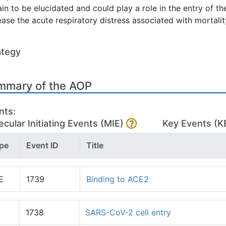
in to be elucidated and could play a role in the entry of the 
ease the acute respiratory distress associated with mortalit
ategy
mmary of the AOP
nts:
cular Initiating Events (MIE)
Key Events (K
pe
Event ID
Title
E
1739
Binding to ACE2
1738
SARS-CoV-2 cell entry