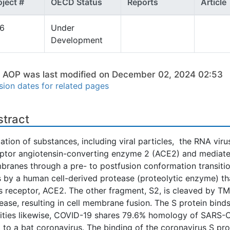
oject #
OECD Status
Reports
Article
96
Under
Development
s AOP was last modified on December 02, 2024 02:53
sion dates for related pages
stract
lation of substances, including viral particles, the RNA viru
ptor angiotensin-converting enzyme 2 (ACE2) and mediates f
ranes through a pre- to postfusion conformation transition
s by a human cell-derived protease (proteolytic enzyme) tha
ts receptor, ACE2. The other fragment, S2, is cleaved by T
ease, resulting in cell membrane fusion. The S protein bind
nities likewise, COVID-19 shares 79.6% homology of SARS
l to a bat coronavirus. The binding of the coronavirus S pr