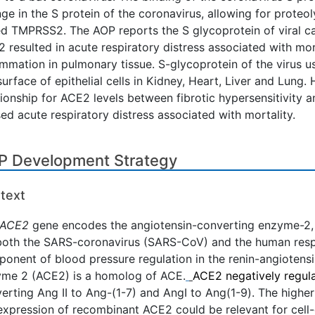
ge in the S protein of the coronavirus, allowing for proteol
ed TMPRSS2. The AOP reports the S glycoprotein of viral ca
 resulted in acute respiratory distress associated with mo
ammation in pulmonary tissue. S-glycoprotein of the virus u
surface of epithelial cells in Kidney, Heart, Liver and Lung
tionship for ACE2 levels between fibrotic hypersensitivity
ed acute respiratory distress associated with mortality.
P Development Strategy
text
ACE2
gene encodes the angiotensin-converting enzyme-2, 
both the SARS-coronavirus (SARS-CoV) and the human respi
onent of blood pressure regulation in the renin-angiotens
me 2 (ACE2) is a homolog of ACE.
ACE2 negatively regul
erting Ang II to Ang-(1-7) and AngI to Ang(1-9). The highe
expression of recombinant ACE2 could be relevant for cell-