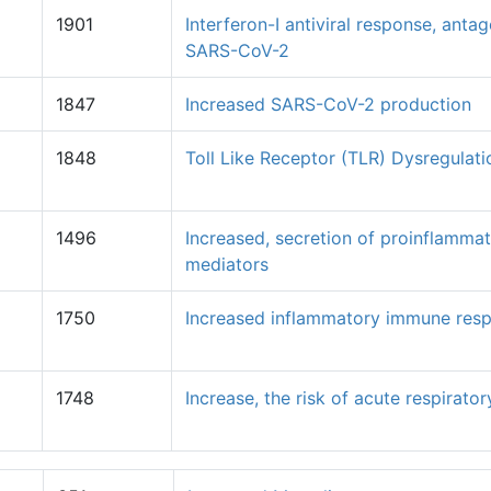
1901
Interferon-I antiviral response, anta
SARS-CoV-2
1847
Increased SARS-CoV-2 production
1848
Toll Like Receptor (TLR) Dysregulati
1496
Increased, secretion of proinflamma
mediators
1750
Increased inflammatory immune res
1748
Increase, the risk of acute respiratory