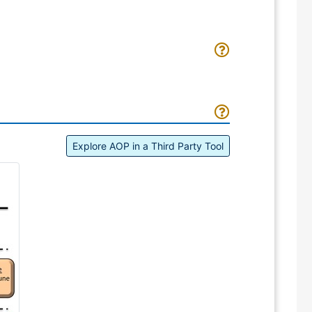
Explore AOP in a Third Party Tool