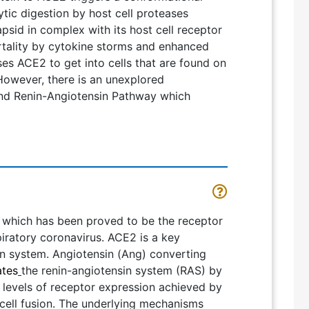
ytic digestion by host cell proteases
psid in complex with its host cell receptor
rtality by cytokine storms and enhanced
ses ACE2 to get into cells that are found on
. However, there is an unexplored
 and Renin-Angiotensin Pathway which
which has been proved to be the receptor
ratory coronavirus. ACE2 is a key
in system. Angiotensin (Ang) converting
ates
the renin-angiotensin system (RAS) by
r levels of receptor expression achieved by
cell fusion. The underlying mechanisms