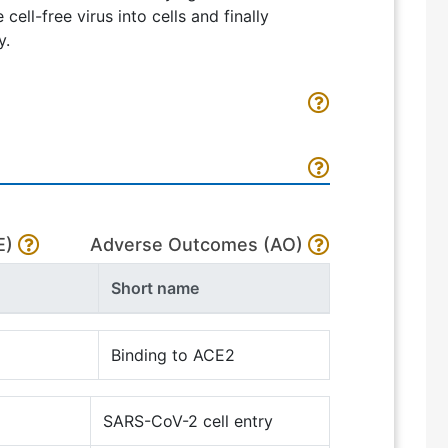
cell-free virus into cells and finally
y.
E)
Adverse Outcomes (AO)
Short name
Binding to ACE2
SARS-CoV-2 cell entry