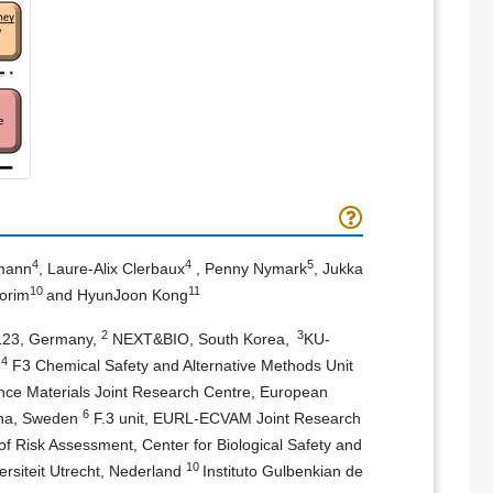
4
4
5
smann
, Laure-Alix Clerbaux
, Penny Nymark
, Jukka
10
11
orim
and HyunJoon Kong
2
3
6123, Germany,
NEXT&BIO, South Korea,
KU-
4
a
F3 Chemical Safety and Alternative Methods Unit
ce Materials Joint Research Centre, European
6
olna, Sweden
F.3 unit, EURL-ECVAM Joint Research
of Risk Assessment, Center for Biological Safety and
10
ersiteit Utrecht, Nederland
Instituto Gulbenkian de