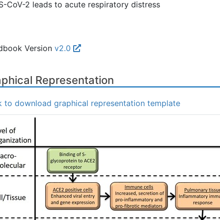
-CoV-2 leads to acute respiratory distress
dbook Version
v2.0
phical Representation
k to download graphical representation template