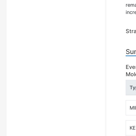
rema
incr
Str
Su
Eve
Mole
Ty
MI
KE