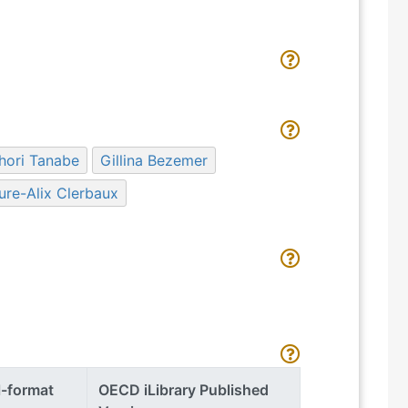
hori Tanabe
Gillina Bezemer
ure-Alix Clerbaux
l-format
OECD iLibrary Published