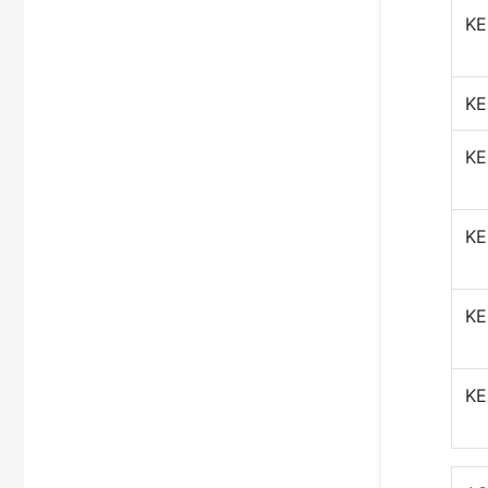
KE
KE
KE
KE
KE
KE