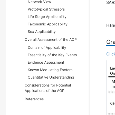
Network View
SARS
Prototypical Stressors
Life Stage Applicability
Taxonomic Applicability
Han
Sex Applicability
Overall Assessment of the AOP
Gra
Domain of Applicability
Clic
Essentiality of the Key Events
Evidence Assessment
Known Modulating Factors
Quantitative Understanding
Considerations for Potential
Applications of the AOP
References