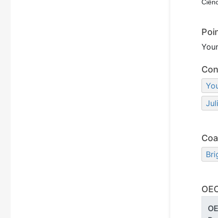
Ciênc
Poi
You
Con
Yo
Jul
Coa
Bri
OEC
O