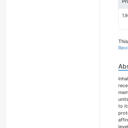
Pr
1.
Thi
Revi
Ab
Inha
rece
memb
unit
to i
prot
affi
leve