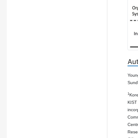
Au
Youn
Sund
1
Kore
KIST
incor
Com
Cent
Resea