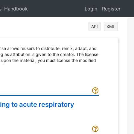
s' Handbook
Login
Register
API
XML
ense allows reusers to distribute, remix, adapt, and
 as attribution is given to the creator. The license
d upon the material, you must license the modified
ng to acute respiratory