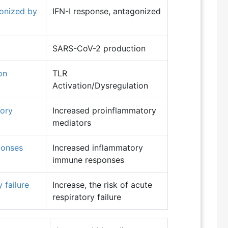
gonized by
IFN-I response, antagonized
SARS-CoV-2 production
on
TLR
Activation/Dysregulation
tory
Increased proinflammatory
mediators
ponses
Increased inflammatory
immune responses
 failure
Increase, the risk of acute
respiratory failure