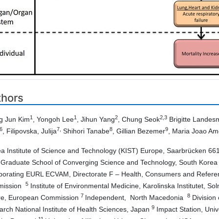
thors
1
1
2
2,3
g Jun Kim
, Yongoh Lee
, Jihun Yang
, Chung Seok
Brigitte Lande
6
7,
8
9
, Filipovska, Julija
Shihori Tanabe
, Gillian Bezemer
, Maria Joao Am
a Institute of Science and Technology (KIST) Europe, Saarbrücken 6
 Graduate School of Converging Science and Technology, South Kore
porating EURL ECVAM, Directorate F – Health, Consumers and Referen
5
mission
Institute of Environmental Medicine, Karolinska Institutet, S
7
8
re, European Commission
Independent, North Macedonia
Division 
9
rch National Institute of Health Sciences, Japan
Impact Station, Univ
11