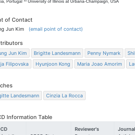
ia, Portugal
University of Illinois at Urbana-Champaign, USA
nt of Contact
ng Jun Kim
(email point of contact)
tributors
ung Jun Kim
Brigitte Landesmann
Penny Nymark
Shi
ija Filipovska
Hyunjoon Kong
Maria Joao Amorim
La
ches
gitte Landesmann
Cinzia La Rocca
D Information Table
ECD
Reviewer's
Journa