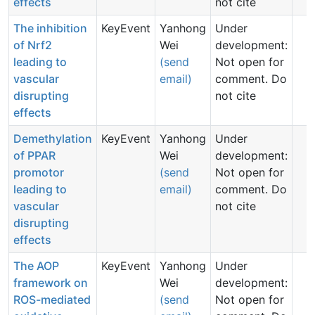
effects
not cite
The inhibition
KeyEvent
Yanhong
Under
of Nrf2
Wei
development:
leading to
(send
Not open for
vascular
email)
comment. Do
disrupting
not cite
effects
Demethylation
KeyEvent
Yanhong
Under
of PPAR
Wei
development:
promotor
(send
Not open for
leading to
email)
comment. Do
vascular
not cite
disrupting
effects
The AOP
KeyEvent
Yanhong
Under
framework on
Wei
development:
ROS-mediated
(send
Not open for