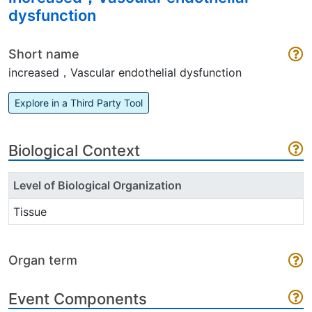
dysfunction
Short name
increased，Vascular endothelial dysfunction
Explore in a Third Party Tool
Biological Context
Level of Biological Organization
Tissue
Organ term
Event Components