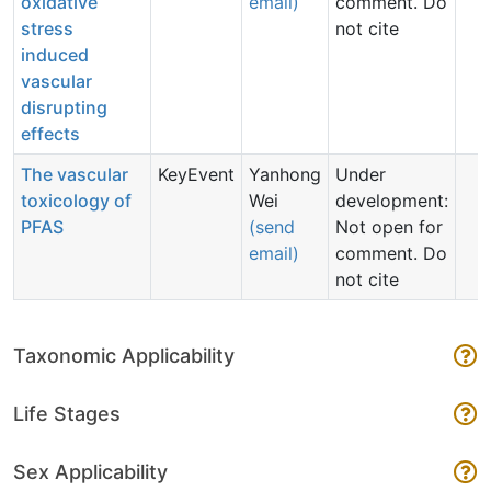
oxidative
email)
comment. Do
stress
not cite
induced
vascular
disrupting
effects
The vascular
KeyEvent
Yanhong
Under
toxicology of
Wei
development:
PFAS
(send
Not open for
email)
comment. Do
not cite
Taxonomic Applicability
Life Stages
Sex Applicability