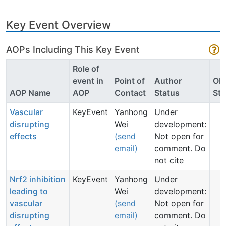
Key Event Overview
AOPs Including This Key Event
Role of
event in
Point of
Author
OE
AOP Name
AOP
Contact
Status
Sta
Vascular
KeyEvent
Yanhong
Under
disrupting
Wei
development:
effects
(send
Not open for
email)
comment. Do
not cite
Nrf2 inhibition
KeyEvent
Yanhong
Under
leading to
Wei
development:
vascular
(send
Not open for
disrupting
email)
comment. Do