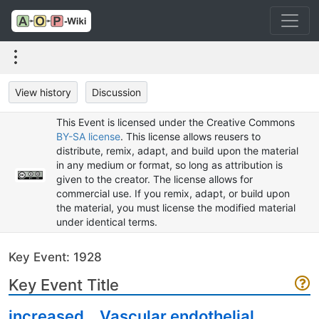
View history
Discussion
This Event is licensed under the Creative Commons
BY-SA license
. This license allows reusers to
distribute, remix, adapt, and build upon the material
in any medium or format, so long as attribution is
given to the creator. The license allows for
commercial use. If you remix, adapt, or build upon
the material, you must license the modified material
under identical terms.
Key Event: 1928
Key Event Title
increased，Vascular endothelial