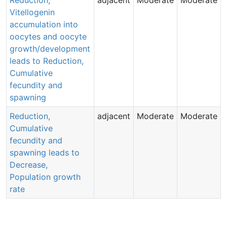
Vitellogenin
accumulation into
oocytes and oocyte
growth/development
leads to Reduction,
Cumulative
fecundity and
spawning
Reduction,
adjacent
Moderate
Moderate
Aop:
Aop:
513
Aop:
Cumulative
213
413
Aop:
Aop:
Aop:
273
fecundity and
384
636
Aop:
418
spawning leads to
Aop:
327
Aop:
Decrease,
319
Population growth
rate
Ao
4
Aop:
638
Aop:
Aop:
Aop: