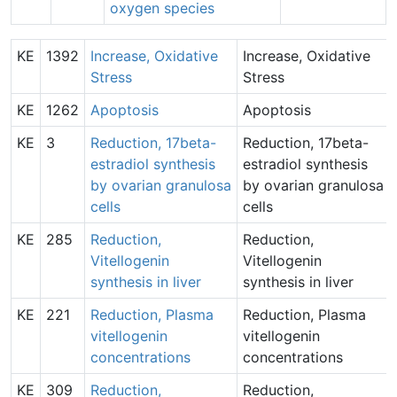
oxygen species
KE
1392
Increase, Oxidative
Increase, Oxidative
Stress
Stress
KE
1262
Apoptosis
Apoptosis
KE
3
Reduction, 17beta-
Reduction, 17beta-
estradiol synthesis
estradiol synthesis
by ovarian granulosa
by ovarian granulosa
cells
cells
KE
285
Reduction,
Reduction,
Vitellogenin
Vitellogenin
synthesis in liver
synthesis in liver
KE
221
Reduction, Plasma
Reduction, Plasma
vitellogenin
vitellogenin
concentrations
concentrations
KE
309
Reduction,
Reduction,