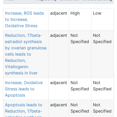
Increase, ROS leads
adjacent
High
Low
to Increase,
Oxidative Stress
Reduction, 17beta-
adjacent
Not
Not
estradiol synthesis
Specified
Specified
by ovarian granulosa
cells leads to
Reduction,
Vitellogenin
synthesis in liver
Increase, Oxidative
adjacent
Not
Not
Stress leads to
Specified
Specified
Apoptosis
Apoptosis leads to
adjacent
Not
Not
Reduction, 17beta-
Specified
Specified