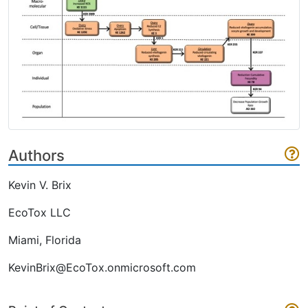
Authors
Kevin V. Brix
EcoTox LLC
Miami, Florida
KevinBrix@EcoTox.onmicrosoft.com