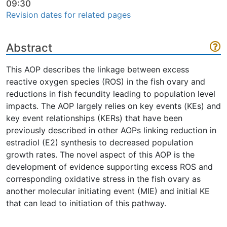
09:30
Revision dates for related pages
Abstract
This AOP describes the linkage between excess
reactive oxygen species (ROS) in the fish ovary and
reductions in fish fecundity leading to population level
impacts. The AOP largely relies on key events (KEs) and
key event relationships (KERs) that have been
previously described in other AOPs linking reduction in
estradiol (E2) synthesis to decreased population
growth rates. The novel aspect of this AOP is the
development of evidence supporting excess ROS and
corresponding oxidative stress in the fish ovary as
another molecular initiating event (MIE) and initial KE
that can lead to initiation of this pathway.