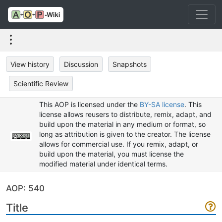
View history
Discussion
Snapshots
Scientific Review
This AOP is licensed under the
BY-SA license
. This
license allows reusers to distribute, remix, adapt, and
build upon the material in any medium or format, so
long as attribution is given to the creator. The license
allows for commercial use. If you remix, adapt, or
build upon the material, you must license the
modified material under identical terms.
AOP: 540
Title