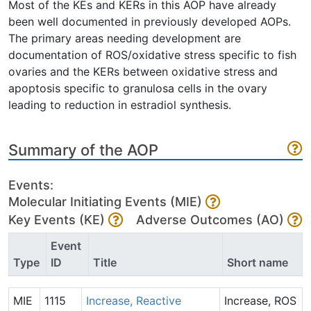
Most of the KEs and KERs in this AOP have already
been well documented in previously developed AOPs.
The primary areas needing development are
documentation of ROS/oxidative stress specific to fish
ovaries and the KERs between oxidative stress and
apoptosis specific to granulosa cells in the ovary
leading to reduction in estradiol synthesis.
Summary of the AOP
Events:
Molecular Initiating Events (MIE)
Key Events (KE)
Adverse Outcomes (AO)
Event
Type
ID
Title
Short name
MIE
1115
Increase, Reactive
Increase, ROS