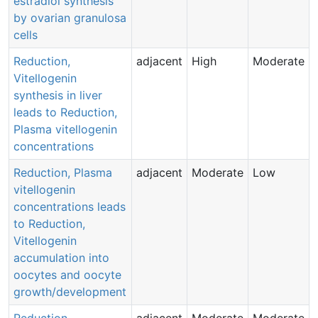
estradiol synthesis
by ovarian granulosa
cells
Reduction,
adjacent
High
Moderate
Vitellogenin
synthesis in liver
leads to Reduction,
Plasma vitellogenin
concentrations
Reduction, Plasma
adjacent
Moderate
Low
vitellogenin
concentrations leads
to Reduction,
Vitellogenin
accumulation into
oocytes and oocyte
growth/development
Reduction,
adjacent
Moderate
Moderate