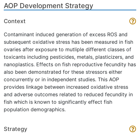
AOP Development Strategy
Context
Contaminant induced generation of excess ROS and
subsequent oxidative stress has been measured in fish
ovaries after exposure to mutliple different classes of
toxicants including pesticides, metals, plasticizers, and
nanoplastics. Effects on fish reproductive fecundity has
also been demonstrated for these stressors either
concurrently or in independent studies. This AOP
provides linkage between increased oxidative stress
and adverse outcomes related to reduced fecundity in
fish which is known to significantly effect fish
population demographics.
Strategy