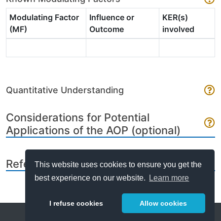
Modulating Factor
Influence or
KER(s)
(MF)
Outcome
involved
Quantitative Understanding
Considerations for Potential
Applications of the AOP (optional)
References
This website uses cookies to ensure you get the
best experience on our website.
Learn more
I refuse cookies
Allow cookies
Help
About
FAQ
Metrics
Release Notes