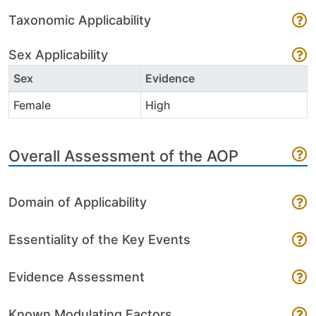
Taxonomic Applicability
Sex Applicability
Sex
Evidence
Female
High
Overall Assessment of the AOP
Domain of Applicability
Essentiality of the Key Events
Evidence Assessment
Known Modulating Factors