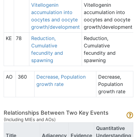
Vitellogenin
Vitellogenin
accumulation into
accumulation into
oocytes and oocyte
oocytes and oocyte
growth/development
growth/development
KE
78
Reduction,
Reduction,
Cumulative
Cumulative
fecundity and
fecundity and
spawning
spawning
AO
360
Decrease, Population
Decrease,
growth rate
Population
growth rate
Relationships Between Two Key Events
(Including MIEs and AOs)
Quantitative
Title
Adjacency
Evidence
Understanding