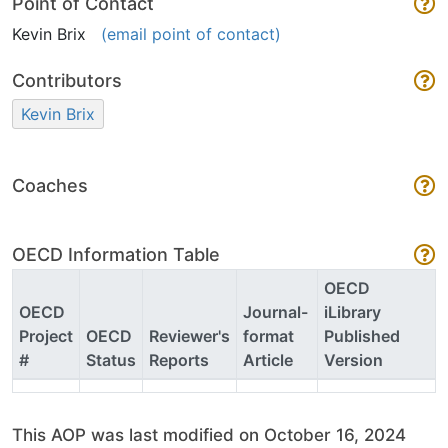
Point of Contact
Kevin Brix
(email point of contact)
Contributors
Kevin Brix
Coaches
OECD Information Table
OECD
OECD
Journal-
iLibrary
Project
OECD
Reviewer's
format
Published
#
Status
Reports
Article
Version
This AOP was last modified on October 16, 2024