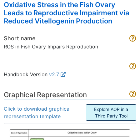
Oxidative Stress in the Fish Ovary
Leads to Reproductive Impairment via
Reduced Vitellogenin Production
Short name
ROS in Fish Ovary Impairs Reproduction
Handbook Version
v2.7
Graphical Representation
Click to download graphical
Explore AOP in a
representation template
Third Party Tool